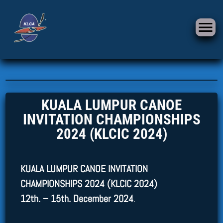
KUALA LUMPUR CANOE
INVITATION CHAMPIONSHIPS
2024 (KLCIC 2024)
KUALA LUMPUR CANOE INVITATION
CHAMPIONSHIPS 2024 (KLCIC 2024)
12th. – 15th. December 2024
.