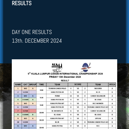
RESULTS
DAY ONE RESULTS
13th. DECEMBER 2024