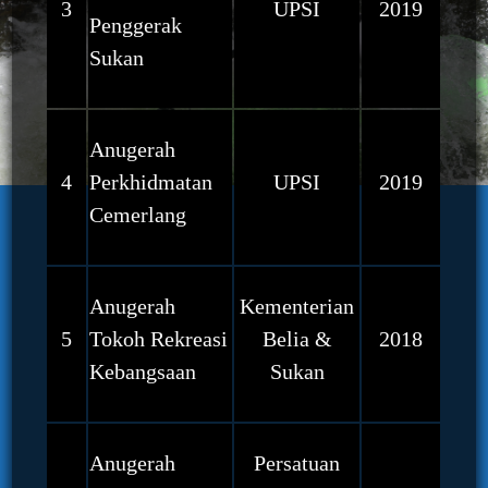
3
UPSI
2019
Penggerak
Sukan
Anugerah
4
Perkhidmatan
UPSI
2019
Cemerlang
Anugerah
Kementerian
5
Tokoh Rekreasi
Belia &
2018
Kebangsaan
Sukan
Anugerah
Persatuan