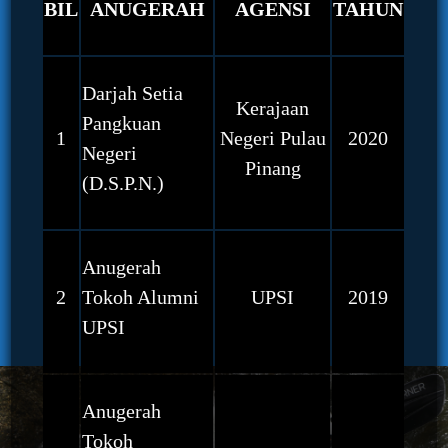
BIL
ANUGERAH
AGENSI
TAHUN
Darjah Setia
Kerajaan
Pangkuan
1
Negeri Pulau
2020
Negeri
Pinang
(D.S.P.N.)
Anugerah
2
Tokoh Alumni
UPSI
2019
UPSI
Anugerah
Tokoh