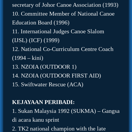
secretary of Johor Canoe Association (1993)
10. Committee Member of National Canoe
Education Board (1996)
11. International Judges Canoe Slalom
(IJSL) (ICF) (1999)
12. National Co-Curriculum Centre Coach
(1994 – kini)
13. NZOIA (OUTDOOR 1)
14. NZOIA (OUTDOOR FIRST AID)
15. Swiftwater Rescue (ACA)
KEJAYAAN PERIBADI:
1. Sukan Malaysia 1992 (SUKMA) – Gangsa
di acara kanu sprint
2. TK2 national champion with the late