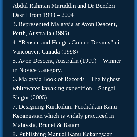
Abdul Rahman Maruddin and Dr Benderi
Dasril from 1993 – 2004
3. Represented Malaysia at Avon Descent,
Perth, Australia (1995)
4. “Benson and Hedges Golden Dreams” di
Vancouver, Canada (1998)
5. Avon Descent, Australia (1999) – Winner
in Novice Category.
6. Malaysia Book of Records – The highest
whitewater kayaking expedition – Sungai
Singor (2005)
7. Designing Kurikulum Pendidikan Kanu
Kebangsaan which is widely practiced in
Malaysia, Brunei & Batam
8.
Publishing Manual Kanu Kebangsaan