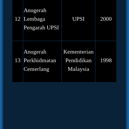
Anugerah
12
Lembaga
UPSI
2000
Pengarah UPSI
Anugerah
Kementerian
13
Perkhidmatan
Pendidikan
1998
Cemerlang
Malaysia