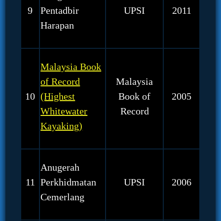
9
Pentadbir
UPSI
2011
Harapan
Malaysia Book
of Record
Malaysia
10
(Highest
Book of
2005
Whitewater
Record
Kayaking)
Anugerah
11
Perkhidmatan
UPSI
2006
Cemerlang