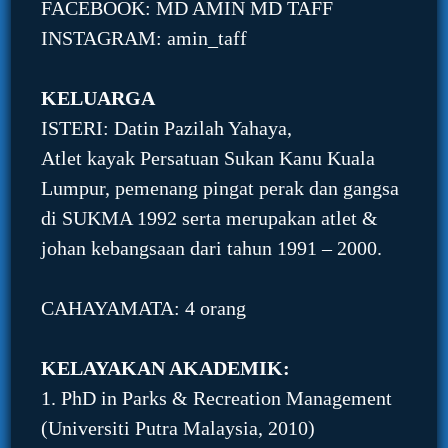
FACEBOOK: MD AMIN MD TAFF
INSTAGRAM: amin_taff
KELUARGA
ISTERI: Datin Pazilah Yahaya,
Atlet kayak Persatuan Sukan Kanu Kuala
Lumpur, pemenang pingat perak dan gangsa
di SUKMA 1992 serta merupakan atlet &
johan kebangsaan dari tahun 1991 – 2000.
CAHAYAMATA: 4 orang
KELAYAKAN AKADEMIK:
1. PhD in Parks & Recreation Management
(Universiti Putra Malaysia, 2010)