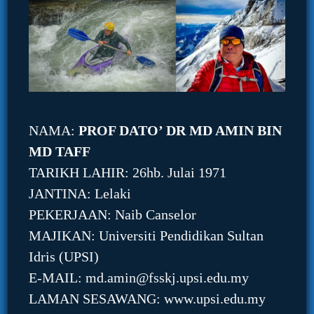
NAMA:
PROF DATO’ DR MD AMIN BIN
MD TAFF
TARIKH LAHIR: 26hb. Julai 1971
JANTINA: Lelaki
PEKERJAAN: Naib Canselor
MAJIKAN: Universiti Pendidikan Sultan
Idris (UPSI)
E-MAIL: md.amin@fsskj.upsi.edu.my
LAMAN SESAWANG: www.upsi.edu.my