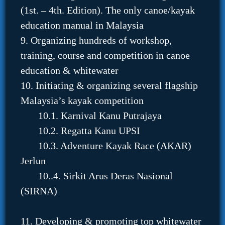
(1st. – 4th. Edition). The only canoe/kayak
education manual in Malaysia
9. Organizing hundreds of workshop,
training, course and competition in canoe
education & whitewater
10. Initiating & organizing several flagship
Malaysia’s kayak competition
10.1. Karnival Kanu Putrajaya
10.2. Regatta Kanu UPSI
10.3. Adventure Kayak Race (AKAR)
Jerlun
10..4. Sirkit Arus Deras Nasional
(SIRNA)
11. Developing & promoting top whitewater