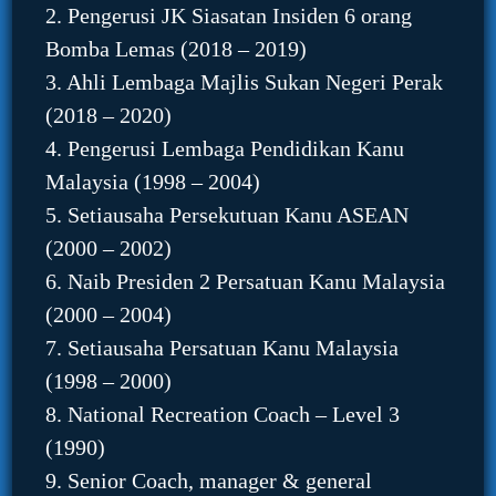
2. Pengerusi JK Siasatan Insiden 6 orang
Bomba Lemas (2018 – 2019)
3. Ahli Lembaga Majlis Sukan Negeri Perak
(2018 – 2020)
4. Pengerusi Lembaga Pendidikan Kanu
Malaysia (1998 – 2004)
5. Setiausaha Persekutuan Kanu ASEAN
(2000 – 2002)
6. Naib Presiden 2 Persatuan Kanu Malaysia
(2000 – 2004)
7. Setiausaha Persatuan Kanu Malaysia
(1998 – 2000)
8. National Recreation Coach – Level 3
(1990)
9. Senior Coach, manager & general