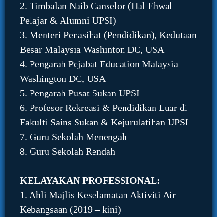
2. Timbalan Naib Canselor (Hal Ehwal
Pelajar & Alumni UPSI)
3. Menteri Penasihat (Pendidikan), Kedutaan
Besar Malaysia Washinton DC, USA
4. Pengarah Pejabat Education Malaysia
Washington DC, USA
5. Pengarah Pusat Sukan UPSI
6. Profesor Rekreasi & Pendidikan Luar di
Fakulti Sains Sukan & Kejurulatihan UPSI
7. Guru Sekolah Menengah
8. Guru Sekolah Rendah
KELAYAKAN PROFESSIONAL:
1. Ahli Majlis Keselamatan Aktiviti Air
Kebangsaan (2019 – kini)