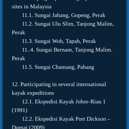
sites in Malaysia
11.1. Sungai Jahang, Gopeng, Perak
11.2. Sungai Ulu Slim, Tanjong Malim,
Perak
11.3. Sungai Woh, Tapah, Perak
11..4. Sungai Bernam, Tanjong Malim.
Perak
11.5. Sungai Chamang, Pahang
12. Participating in several international
kayak expeditions
12.1. Ekspedisi Kayak Johor-Riau 1
(1991)
12.2. Ekspedisi Kayak Port Dickson –
Dumai (2009)