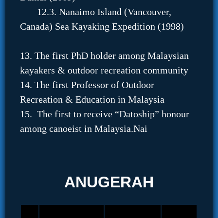
12.3. Nanaimo Island (Vancouver,
Canada) Sea Kayaking Expedition (1998)
13. The first PhD holder among Malaysian
kayakers & outdoor recreation community
14. The first Professor of Outdoor
Recreation & Education in Malaysia
15. The first to receive “Datoship” honour
among canoeist in Malaysia.Nai
ANUGERAH