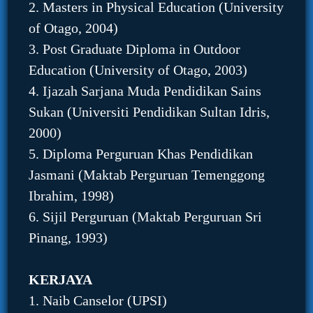
2. Masters in Physical Education (University
of Otago, 2004)
3. Post Graduate Diploma in Outdoor
Education (University of Otago, 2003)
4. Ijazah Sarjana Muda Pendidikan Sains
Sukan (Universiti Pendidikan Sultan Idris,
2000)
5. Diploma Perguruan Khas Pendidikan
Jasmani (Maktab Perguruan Temenggong
Ibrahim, 1998)
6. Sijil Perguruan (Maktab Perguruan Sri
Pinang, 1993)
KERJAYA
1. Naib Canselor (UPSI)