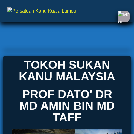
TOKOH SUKAN
KANU MALAYSIA
PROF DATO' DR
MD AMIN BIN MD
TAFF