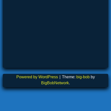
Powered by WordPress
|
Theme:
big-bob
by
BigBobNetwork
.