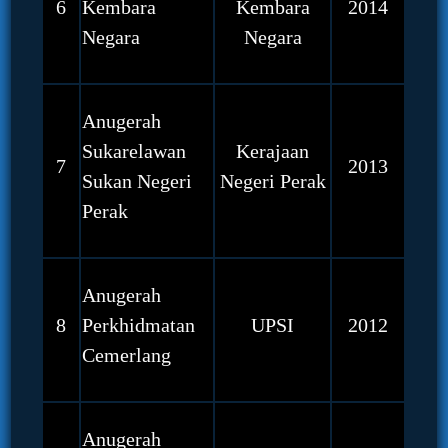
6
Kembara
Kembara
2014
Negara
Negara
Anugerah
Sukarelawan
Kerajaan
7
2013
Sukan Negeri
Negeri Perak
Perak
Anugerah
8
Perkhidmatan
UPSI
2012
Cemerlang
Anugerah